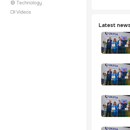
Technology
Videos
Latest new