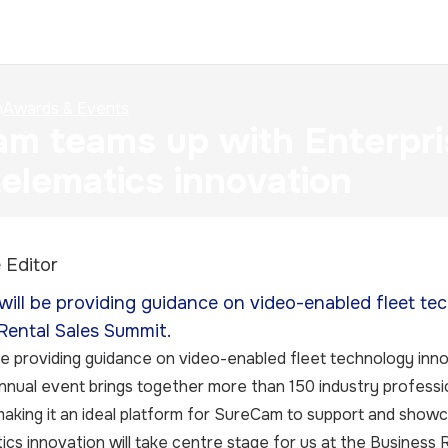
n
Awards & Events
m teams up with Enterpri
telematics innovation
 Editor
ill be providing guidance on video-enabled fleet tec
Rental Sales Summit.
e providing guidance on video-enabled fleet technology innov
nual event brings together more than 150 industry profession
aking it an ideal platform for SureCam to support and showc
ics innovation will take centre stage for us at the Business