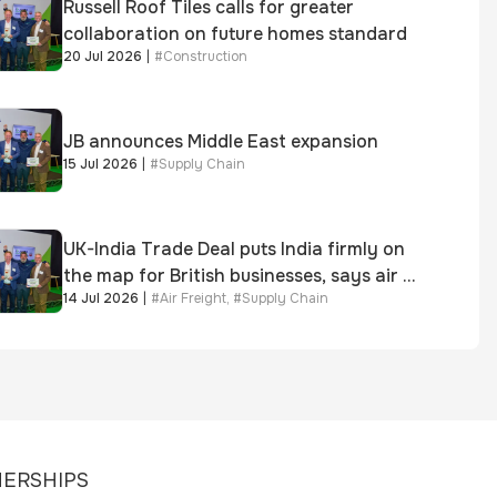
Russell Roof Tiles calls for greater
collaboration on future homes standard
20 Jul 2026
|
#
Construction
JB announces Middle East expansion
15 Jul 2026
|
#
Supply Chain
UK-India Trade Deal puts India firmly on
the map for British businesses, says air &
14 Jul 2026
|
#
Air Freight
,
#
Supply Chain
sea freight specialist
ERSHIPS