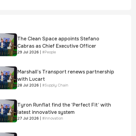
The Clean Space appoints Stefano
Cabras as Chief Executive Officer
29 Jul 2026
|
#
People
Marshall’s Transport renews partnership
with Lucart
28 Jul 2026
|
#
Supply Chain
Tyron Runflat find the ‘Perfect Fit’ with
latest innovative system
27 Jul 2026
|
#
Innovation