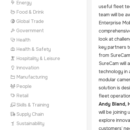
Energy
useful fleet t
Food & Drink
team will be a
Global Trade
Enterprise Mob
Government
comprehensive 
look at challe
Health
key partners t
Health & Safety
from SureCam’
Hospitality & Leisure
SureCam will a
Innovation
technology in 
Manufacturing
modular camera
People
solution is des
Retail
fleet operatio
Andy Bland, H
Skills & Training
will be joining
Supply Chain
explore innova
Sustainability
customers’ ne