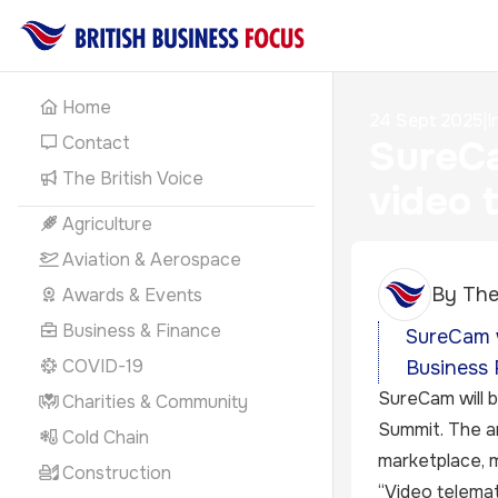
Home
24 Sept 2025
|
I
Contact
SureCa
The British Voice
video 
Agriculture
Aviation & Aerospace
By
The
Awards & Events
Business & Finance
SureCam w
COVID-19
Business 
SureCam will b
Charities & Community
Summit. The an
Cold Chain
marketplace, m
Construction
“Video telemat