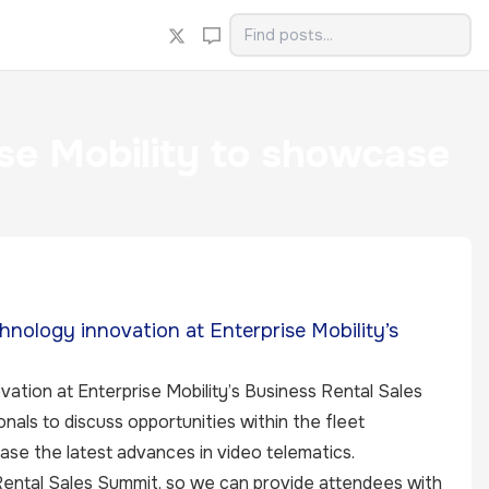
se Mobility to showcase
hnology innovation at Enterprise Mobility’s
ation at Enterprise Mobility’s Business Rental Sales
als to discuss opportunities within the fleet
ase the latest advances in video telematics.
 Rental Sales Summit, so we can provide attendees with