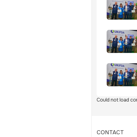
Could not load con
CONTACT