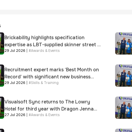
s
Brickability highlights specification
expertise as LBT-supplied skinner street is
29 Jul 2026
|
#
Awards & Events
shortlisted for 2026 Brick Awards
Recruitment expert marks ‘Best Month on
Record’ with significant new business
29 Jul 2026
|
#
Skills & Training
growth
Visualsoft Sync returns to The Lowry
Hotel for third year with Dragon Jenna
27 Jul 2026
|
#
Awards & Events
Meek keynote and 300+ senior retailers