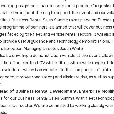
echnology insight and share industry best practice,”
explains
vailable throughout the day to support the event and our valu
ility’s Business Rental Sales Summit takes place on Tuesday 
programme of seminars is planned that will cover business 
nges faced by the fleet and vehicle rental sectors. It will a
o provide useful guidance and technology demonstrations. Thi
s European Managing Director, Justin White.
lso be unveiling a demonstration vehicle at the event, allow
action. The electric LCV will be fitted with a wide range of f
 solution – which is connected to the company’s IoT platfo
igned to improve road safety and eliminate risk, as well as su
n.
ead of Business Rental Development, Enterprise Mobilit
 us for our Business Rental Sales Summit. With fleet technology
tion in our sector. We are committed to working closely wit
eds.”