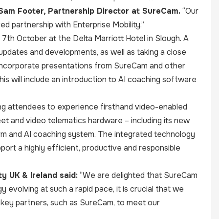
 Sam Footer, Partnership Director at SureCam.
“Our
ed partnership with Enterprise Mobility.”
7th October at the Delta Marriott Hotel in Slough. A
updates and developments, as well as taking a close
lso incorporate presentations from SureCam and other
s will include an introduction to AI coaching software
ing attendees to experience firsthand video-enabled
leet and video telematics hardware – including its new
rm and AI coaching system. The integrated technology
pport a highly efficient, productive and responsible
y UK & Ireland said:
“We are delighted that SureCam
 evolving at such a rapid pace, it is crucial that we
h key partners, such as SureCam, to meet our