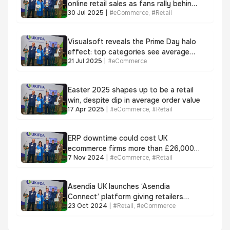
online retail sales as fans rally behind
30 Jul 2025
|
#
eCommerce
,
#
Retail
Lionesses, Visualsoft data reveals
Visualsoft reveals the Prime Day halo
effect: top categories see average
21 Jul 2025
|
#
eCommerce
uplift of over 53%
Easter 2025 shapes up to be a retail
win, despite dip in average order value
17 Apr 2025
|
#
eCommerce
,
#
Retail
ERP downtime could cost UK
ecommerce firms more than £26,000 a
7 Nov 2024
|
#
eCommerce
,
#
Retail
day
Asendia UK launches ‘Asendia
Connect’ platform giving retailers
23 Oct 2024
|
#
Retail
,
#
eCommerce
self-serve visibility of e-commerce
parcels