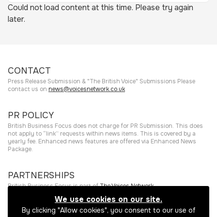
Could not load content at this time. Please try again
later.
CONTACT
Press Release Submission & "The British Voice" Submissions Please
contact us on
news@voicesnetwork.co.uk
PR POLICY
British Business Focus does not charge for PR Submission. This does
not apply to “link” requests within news items. This is covered by a
yearly fee. Enhanced news features are offered via Enhanced News
Package.
PARTNERSHIPS
British Business Focus is part of
The Voices Network
.
We use cookies on our site.
©
2026
The Press Rooms
Website hosting and services provided by
By clicking "Allow cookies", you consent to our use of