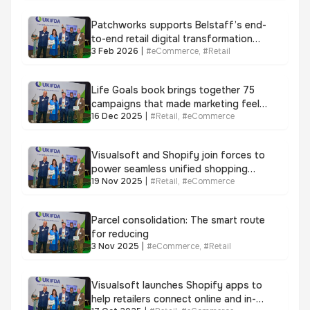
Patchworks supports Belstaff’s end-
to-end retail digital transformation
3 Feb 2026
|
#
eCommerce
,
#
Retail
with unified retail integration
Life Goals book brings together 75
campaigns that made marketing feel
16 Dec 2025
|
#
Retail
,
#
eCommerce
meaningful again
Visualsoft and Shopify join forces to
power seamless unified shopping
19 Nov 2025
|
#
Retail
,
#
eCommerce
experience as 9 in 10 consumers
favour omnichannel
Parcel consolidation: The smart route
for reducing
3 Nov 2025
|
#
eCommerce
,
#
Retail
Visualsoft launches Shopify apps to
help retailers connect online and in-