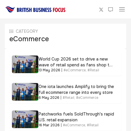
CATEGORY
eCommerce
World Cup 2026 set to drive a new
wave of retail spend as fans shop the
13 May 2026
|
#
eCommerce
,
#
Retail
moment, not just the match
One iota launches Amplify to bring the
full ecommerce range into every store
6 May 2026
|
#
Retail
,
#
eCommerce
Patchworks fuels SoldThrough's rapid
U.S. retail expansion
16 Mar 2026
|
#
eCommerce
,
#
Retail