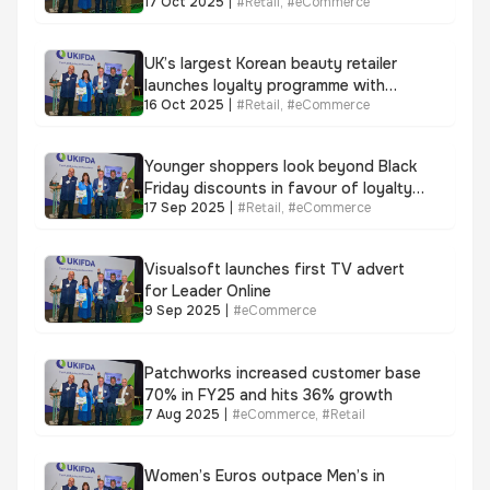
17 Oct 2025
|
#
Retail
,
#
eCommerce
store shopping
UK’s largest Korean beauty retailer
launches loyalty programme with
16 Oct 2025
|
#
Retail
,
#
eCommerce
LoyaltyLion as customer queues top
1,000 per store opening
Younger shoppers look beyond Black
Friday discounts in favour of loyalty
17 Sep 2025
|
#
Retail
,
#
eCommerce
perks with 84% set to redeem
rewards
Visualsoft launches first TV advert
for Leader Online
9 Sep 2025
|
#
eCommerce
Patchworks increased customer base
70% in FY25 and hits 36% growth
7 Aug 2025
|
#
eCommerce
,
#
Retail
Women’s Euros outpace Men’s in