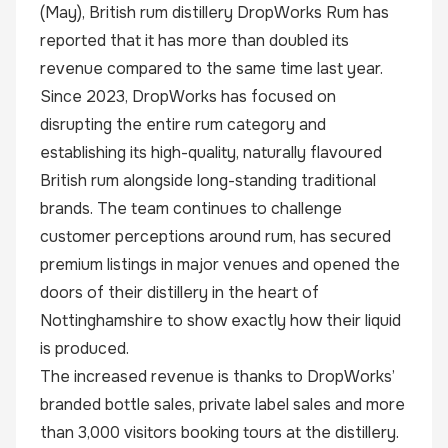
(May), British rum distillery
DropWorks Rum
has
reported that it has more than doubled its
revenue compared to the same time last year.
Since 2023, DropWorks has focused on
disrupting the entire rum category and
establishing its high-quality, naturally flavoured
British rum alongside long-standing traditional
brands. The team continues to challenge
customer perceptions around rum, has secured
premium listings in major venues and opened the
doors of their distillery in the heart of
Nottinghamshire to show exactly how their liquid
is produced.
The increased revenue is thanks to DropWorks’
branded bottle sales, private label sales and more
than 3,000 visitors booking tours at the distillery.