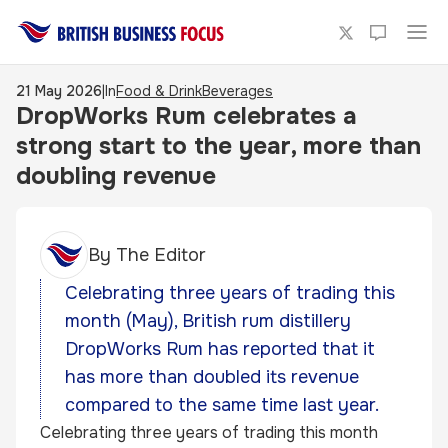
21 May 2026
|
In
Food & Drink
Beverages
DropWorks Rum celebrates a
strong start to the year, more than
doubling revenue
By
The Editor
Celebrating three years of trading this
month (May), British rum distillery
DropWorks Rum has reported that it
has more than doubled its revenue
compared to the same time last year.
Celebrating three years of trading this month