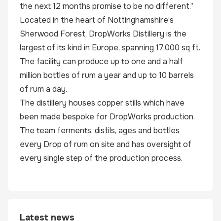
the next 12 months promise to be no different.”
Located in the heart of Nottinghamshire’s
Sherwood Forest, DropWorks Distillery is the
largest of its kind in Europe, spanning 17,000 sq ft.
The facility can produce up to one and a half
million bottles of rum a year and up to 10 barrels
of rum a day.
The distillery houses copper stills which have
been made bespoke for DropWorks production.
The team ferments, distils, ages and bottles
every Drop of rum on site and has oversight of
every single step of the production process.
Latest news