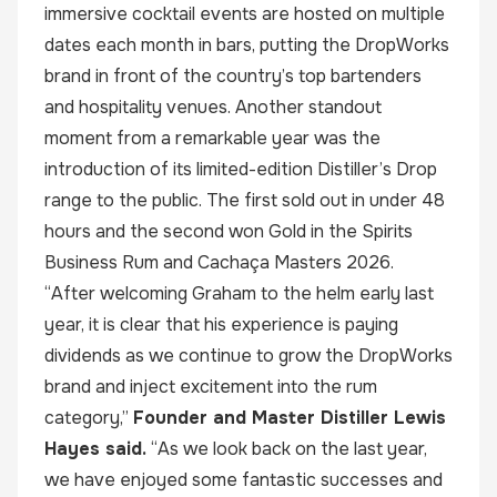
immersive cocktail events are hosted on multiple
dates each month in bars, putting the DropWorks
brand in front of the country’s top bartenders
and hospitality venues. Another standout
moment from a remarkable year was the
introduction of its limited-edition Distiller’s Drop
range to the public. The first sold out in under 48
hours and the second won Gold in the Spirits
Business Rum and Cachaça Masters 2026.
“After welcoming Graham to the helm early last
year, it is clear that his experience is paying
dividends as we continue to grow the DropWorks
brand and inject excitement into the rum
category,”
Founder and Master Distiller
Lewis
Hayes
said.
“As we look back on the last year,
we have enjoyed some fantastic successes and