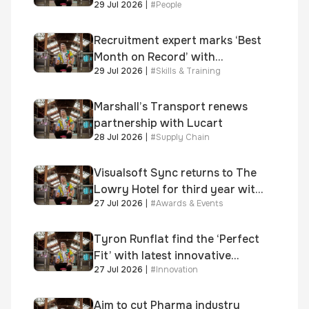
29 Jul 2026
|
#
People
Executive Officer
Recruitment expert marks ‘Best
Month on Record’ with
29 Jul 2026
|
#
Skills & Training
significant new business
growth
Marshall’s Transport renews
partnership with Lucart
28 Jul 2026
|
#
Supply Chain
Visualsoft Sync returns to The
Lowry Hotel for third year with
27 Jul 2026
|
#
Awards & Events
Dragon Jenna Meek keynote
and 300+ senior retailers
Tyron Runflat find the ‘Perfect
Fit’ with latest innovative
27 Jul 2026
|
#
Innovation
system
Aim to cut Pharma industry