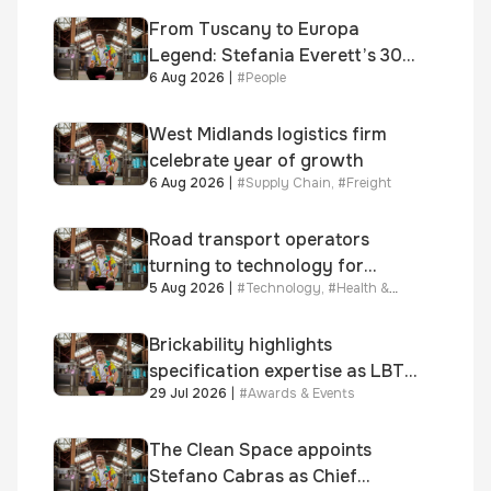
From Tuscany to Europa
Legend: Stefania Everett’s 30-
6 Aug 2026
|
#
People
year journey and promotion to
new key division-wide role
West Midlands logistics firm
celebrate year of growth
6 Aug 2026
|
#
Supply Chain
,
#
Freight
Road transport operators
turning to technology for
5 Aug 2026
|
#
Technology
,
#
Health &
advanced protection against
Safety
fuel theft risk
Brickability highlights
specification expertise as LBT-
29 Jul 2026
|
#
Awards & Events
supplied skinner street is
shortlisted for 2026 Brick
Awards
The Clean Space appoints
Stefano Cabras as Chief