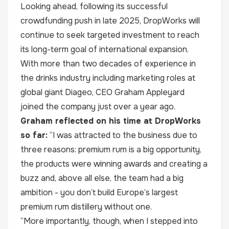
Looking ahead, following its successful
crowdfunding push in late 2025, DropWorks will
continue to seek targeted investment to reach
its long-term goal of international expansion.
With more than two decades of experience in
the drinks industry including marketing roles at
global giant Diageo, CEO
Graham Appleyard
joined the company just over a year ago.
Graham reflected on his time at DropWorks
so far:
“I was attracted to the business due to
three reasons: premium rum is a big opportunity,
the products were winning awards and creating a
buzz and, above all else, the team had a big
ambition - you don’t build Europe’s largest
premium rum distillery without one.
“More importantly, though, when I stepped into