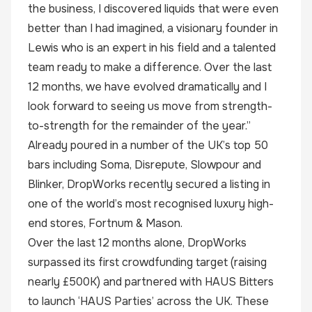
the business, I discovered liquids that were even
better than I had imagined, a visionary founder in
Lewis who is an expert in his field and a talented
team ready to make a difference. Over the last
12 months, we have evolved dramatically and I
look forward to seeing us move from strength-
to-strength for the remainder of the year.”
Already poured in a number of the UK’s top 50
bars including Soma, Disrepute, Slowpour and
Blinker, DropWorks recently secured a listing in
one of the world’s most recognised luxury high-
end stores, Fortnum & Mason.
Over the last 12 months alone, DropWorks
surpassed its first crowdfunding target (raising
nearly £500K) and partnered with HAUS Bitters
to launch ‘HAUS Parties’ across the UK. These