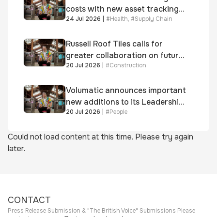
costs with new asset tracking
24 Jul 2026
|
#
Health
,
#
Supply Chain
solution
Russell Roof Tiles calls for
greater collaboration on future
20 Jul 2026
|
#
Construction
homes standard
Volumatic announces important
new additions to its Leadership
20 Jul 2026
|
#
People
and Sales teams
Could not load content at this time. Please try again
later.
CONTACT
Press Release Submission & "The British Voice" Submissions Please