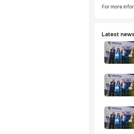
For more infor
Latest new