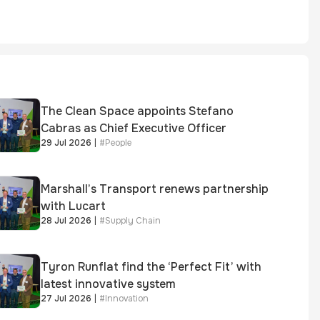
The Clean Space appoints Stefano
Cabras as Chief Executive Officer
29 Jul 2026
|
#
People
Marshall’s Transport renews partnership
with Lucart
28 Jul 2026
|
#
Supply Chain
Tyron Runflat find the ‘Perfect Fit’ with
latest innovative system
27 Jul 2026
|
#
Innovation