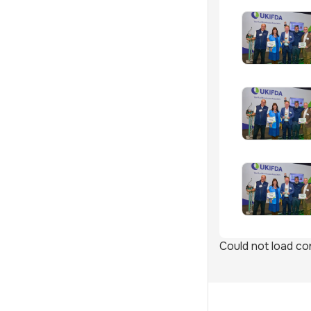
Could not load con