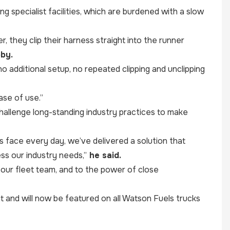
g specialist facilities, which are burdened with a slow
, they clip their harness straight into the runner
by.
 additional setup, no repeated clipping and unclipping
ase of use.”
 challenge long-standing industry practices to make
rs face every day, we’ve delivered a solution that
ess our industry needs,”
he said.
 our fleet team, and to the power of close
nd will now be featured on all Watson Fuels trucks