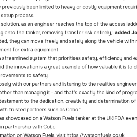
 previously been limited to heavy or costly equipment requirin
t setup process.
solution, as an engineer reaches the top of the access ladder
g onto the tanker, removing transfer risk entirely,”
added Jo
d, they can move freely and safely along the vehicle with no
ement for extra equipment.
a streamlined system that prioritises safety, efficiency and e
aid the innovation is a great example of how valuable it is to
provements to safety.
osely with our partners and listening to the realities enginee
ather than managing it - and that’s exactly the kind of progr
testament to the dedication, creativity and determination of
with trusted partners such as Cobo.”
s showcased on a Watson Fuels tanker at the UKIFDA event a
n partnership with Cobo.
mation on Watson Fuels, visit
https://watsonfuels.co.uk
.