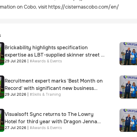
mation on Cobo, visit
https://cisternascobo.com/en/
s
Brickability highlights specification
expertise as LBT-supplied skinner street is
29 Jul 2026
|
#
Awards & Events
shortlisted for 2026 Brick Awards
Recruitment expert marks ‘Best Month on
Record’ with significant new business
29 Jul 2026
|
#
Skills & Training
growth
Visualsoft Sync returns to The Lowry
Hotel for third year with Dragon Jenna
27 Jul 2026
|
#
Awards & Events
Meek keynote and 300+ senior retailers