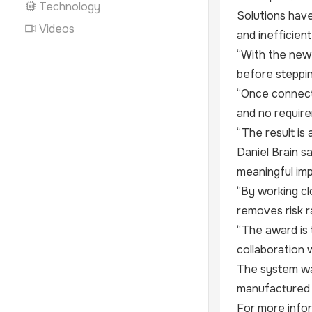
Technology
Solutions have
Videos
and inefficien
“With the new 
before steppin
“Once connecte
and no requir
“The result is 
Daniel Brain s
meaningful im
“By working cl
removes risk r
“The award is 
collaboration 
The system wa
manufactured i
For more infor