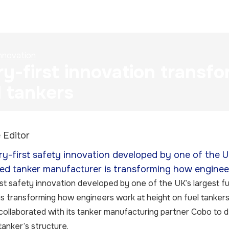
nnovation
ry-first innovation transf
l tankers
 Editor
ry-first safety innovation developed by one of the UK’
ed tanker manufacturer is transforming how engineer
rst safety innovation developed by one of the UK’s largest fu
s transforming how engineers work at height on fuel tankers
ollaborated with its tanker manufacturing partner Cobo to d
 tanker’s structure.