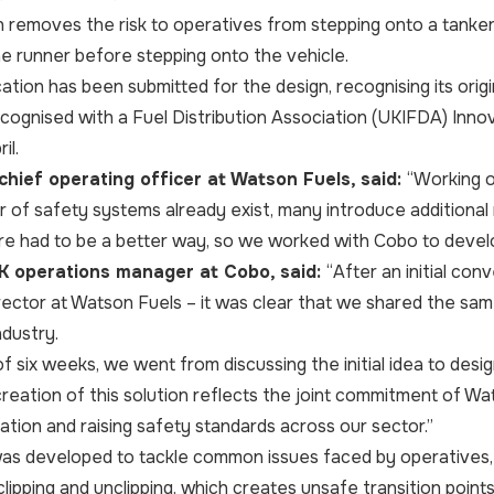
 removes the risk to operatives from stepping onto a tanker 
the runner before stepping onto the vehicle.
ation has been submitted for the design, recognising its origi
cognised with a Fuel Distribution Association (UKIFDA) Inn
il.
 chief operating officer at Watson Fuels, said:
“Working o
 of safety systems already exist, many introduce additional ri
e had to be a better way, so we worked with Cobo to devel
UK operations manager at Cobo, said:
“After an initial con
rector at Watson Fuels – it was clear that we shared the sa
ndustry.
of six weeks, we went from discussing the initial idea to desi
creation of this solution reflects the joint commitment of 
vation and raising safety standards across our sector.”
as developed to tackle common issues faced by operatives, 
lipping and unclipping, which creates unsafe transition points