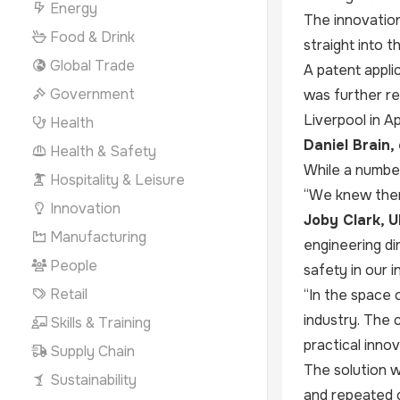
Energy
The innovation
Food & Drink
straight into 
Global Trade
A patent applic
Government
was further re
Liverpool in Apr
Health
Daniel Brain,
Health & Safety
While a number
Hospitality & Leisure
“We knew ther
Innovation
Joby Clark, 
Manufacturing
engineering di
People
safety in our i
Retail
“In the space 
industry. The 
Skills & Training
practical inno
Supply Chain
The solution w
Sustainability
and repeated c