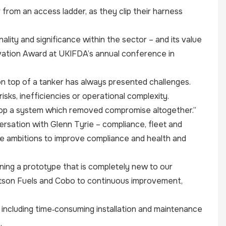
from an access ladder, as they clip their harness
nality and significance within the sector – and its value
ovation Award at UKIFDA’s annual conference in
n top of a tanker has always presented challenges.
sks, inefficiencies or operational complexity.
op a system which removed compromise altogether.”
versation with Glenn Tyrie – compliance, fleet and
me ambitions to improve compliance and health and
gning a prototype that is completely new to our
Watson Fuels and Cobo to continuous improvement,
including time‑consuming installation and maintenance
.