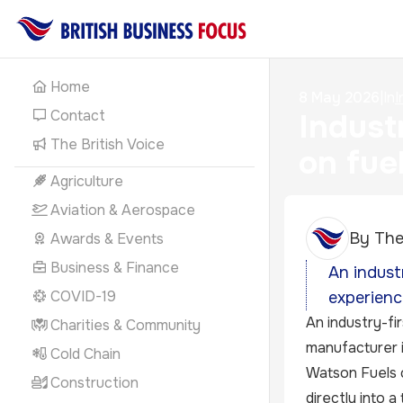
Home
8 May 2026
|
In
I
Contact
Indust
The British Voice
on fue
Agriculture
Aviation & Aerospace
By
The
Awards & Events
Business & Finance
An indust
COVID-19
experienc
An industry-fi
Charities & Community
manufacturer i
Cold Chain
Watson Fuels c
Construction
directly into a