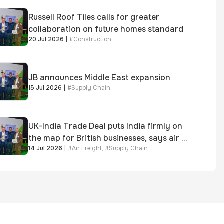
Russell Roof Tiles calls for greater
collaboration on future homes standard
20 Jul 2026
|
#
Construction
JB announces Middle East expansion
15 Jul 2026
|
#
Supply Chain
UK-India Trade Deal puts India firmly on
the map for British businesses, says air &
14 Jul 2026
|
#
Air Freight
,
#
Supply Chain
sea freight specialist