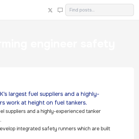
orming engineer safety
s largest fuel suppliers and a highly-
s work at height on fuel tankers.
el suppliers and a highly-experienced tanker
.
evelop integrated safety runners which are built