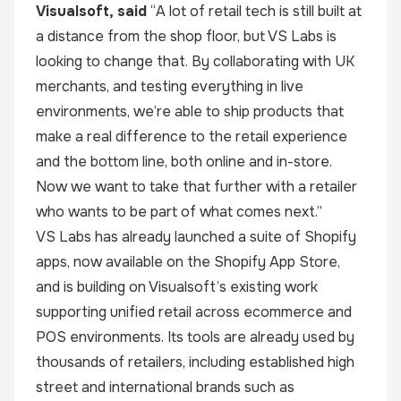
Visualsoft, said
“A lot of retail tech is still built at
a distance from the shop floor, but VS Labs is
looking to change that. By collaborating with UK
merchants, and testing everything in live
environments, we’re able to ship products that
make a real difference to the retail experience
and the bottom line, both online and in-store.
Now we want to take that further with a retailer
who wants to be part of what comes next.”
VS Labs has already launched a suite of Shopify
apps, now available on the Shopify App Store,
and is building on Visualsoft’s existing work
supporting unified retail across ecommerce and
POS environments. Its tools are already used by
thousands of retailers, including established high
street and international brands such as