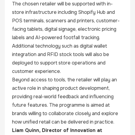
The chosen retailer will be supported with in-
store infrastructure including Shopify Hub and
POS terminals, scanners and printers, customer-
facing tablets, digital signage, electronic pricing
labels and AI-powered footfall tracking.
Additional technology such as digital wallet
integration and RFID stock tools will also be
deployed to support store operations and
customer experience.
Beyond access to tools, the retailer will play an
active role in shaping product development,
providing real-world feedback and influencing
future features. The programme is aimed at
brands willing to collaborate closely and explore
how unified retail can be delivered in practice.
Liam Quinn, Director of Innovation at