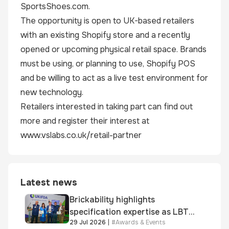
SportsShoes.com.
The opportunity is open to UK-based retailers
with an existing Shopify store and a recently
opened or upcoming physical retail space. Brands
must be using, or planning to use, Shopify POS
and be willing to act as a live test environment for
new technology.
Retailers interested in taking part can find out
more and register their interest at
www.vslabs.co.uk/retail-partner
Latest news
Brickability highlights
specification expertise as LBT-
29 Jul 2026
|
#
Awards & Events
supplied skinner street is