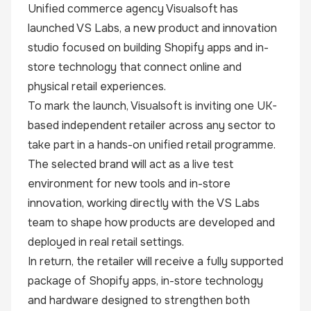
Unified commerce agency
Visualsoft
has
launched
VS Labs
, a new product and innovation
studio focused on building Shopify apps and in-
store technology that connect online and
physical retail experiences.
To mark the launch, Visualsoft is inviting one UK-
based independent retailer across any sector to
take part in a hands-on unified retail programme.
The selected brand will act as a live test
environment for new tools and in-store
innovation, working directly with the VS Labs
team to shape how products are developed and
deployed in real retail settings.
In return, the retailer will receive a fully supported
package of Shopify apps, in-store technology
and hardware designed to strengthen both