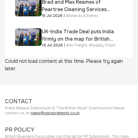
Brad and Max Reames of
Peartree Cleaning Services
15 Jul 2026
|
#
Awards & Events
awarded Chartered Status
UK-India Trade Deal puts India
firmly on the map for British
14 Jul 2026
|
#
Air Freight
,
#
Supply Chain
businesses, says air & sea
freight specialist
Could not load content at this time. Please try again
later.
CONTACT
Press Release Submission & "The British Voice" Submissions Please
contact us on
news@voicesnetwork.co.uk
PR POLICY
British Business Focus does not charge for PR Submission. This does