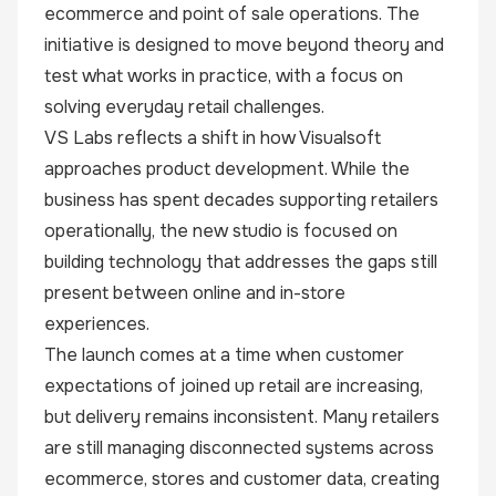
ecommerce and point of sale operations. The
initiative is designed to move beyond theory and
test what works in practice, with a focus on
solving everyday retail challenges.
VS Labs reflects a shift in how Visualsoft
approaches product development. While the
business has spent decades supporting retailers
operationally, the new studio is focused on
building technology that addresses the gaps still
present between online and in-store
experiences.
The launch comes at a time when customer
expectations of joined up retail are increasing,
but delivery remains inconsistent. Many retailers
are still managing disconnected systems across
ecommerce, stores and customer data, creating