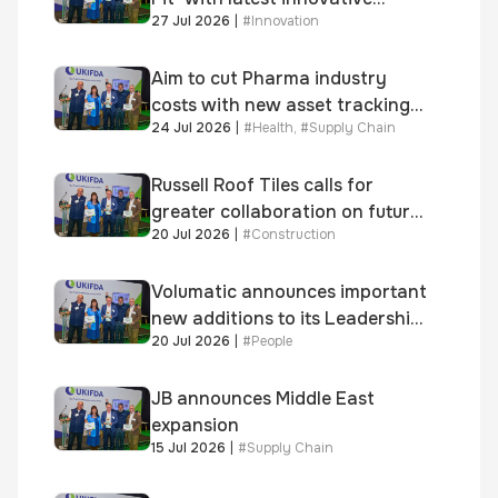
27 Jul 2026
|
#
Innovation
system
Aim to cut Pharma industry
costs with new asset tracking
24 Jul 2026
|
#
Health
,
#
Supply Chain
solution
Russell Roof Tiles calls for
greater collaboration on future
20 Jul 2026
|
#
Construction
homes standard
Volumatic announces important
new additions to its Leadership
20 Jul 2026
|
#
People
and Sales teams
JB announces Middle East
expansion
15 Jul 2026
|
#
Supply Chain