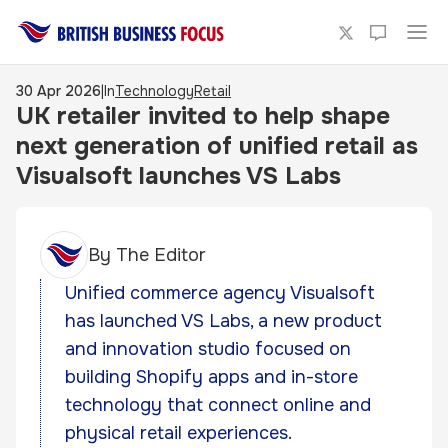
30 Apr 2026
|
In
Technology
Retail
UK retailer invited to help shape
next generation of unified retail as
Visualsoft launches VS Labs
By
The Editor
Unified commerce agency Visualsoft
has launched VS Labs, a new product
and innovation studio focused on
building Shopify apps and in-store
technology that connect online and
physical retail experiences.