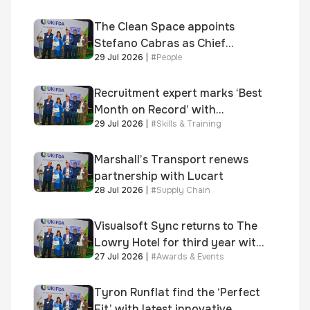
shortlisted for 2026 Brick
Awards
The Clean Space appoints
Stefano Cabras as Chief
29 Jul 2026
|
#
People
Executive Officer
Recruitment expert marks ‘Best
Month on Record’ with
29 Jul 2026
|
#
Skills & Training
significant new business
growth
Marshall’s Transport renews
partnership with Lucart
28 Jul 2026
|
#
Supply Chain
Visualsoft Sync returns to The
Lowry Hotel for third year with
27 Jul 2026
|
#
Awards & Events
Dragon Jenna Meek keynote
and 300+ senior retailers
Tyron Runflat find the ‘Perfect
Fit’ with latest innovative