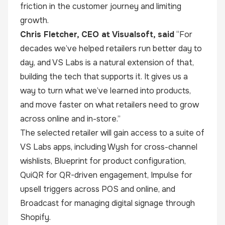
friction in the customer journey and limiting
growth.
Chris Fletcher, CEO at Visualsoft, said
“For
decades we’ve helped retailers run better day to
day, and VS Labs is a natural extension of that,
building the tech that supports it. It gives us a
way to turn what we’ve learned into products,
and move faster on what retailers need to grow
across online and in-store.”
The selected retailer will gain access to a suite of
VS Labs apps, including Wysh for cross-channel
wishlists, Blueprint for product configuration,
QuiQR for QR-driven engagement, Impulse for
upsell triggers across POS and online, and
Broadcast for managing digital signage through
Shopify.